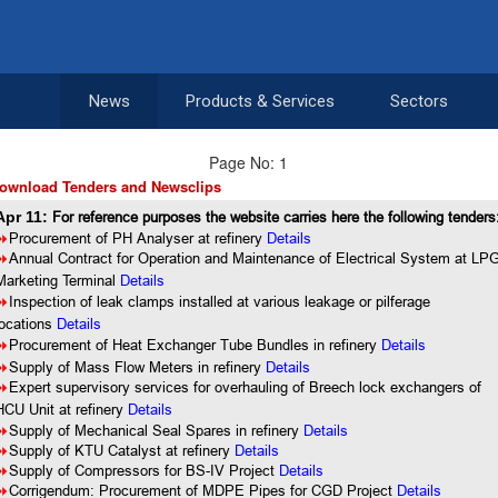
News
Products & Services
Sectors
Page No: 1
ownload Tenders and Newsclips
Apr 11:
For reference purposes the website carries here the following tenders
8
Procurement of PH Analyser at refinery
Details
8
Annual Contract for Operation and Maintenance of Electrical System at LP
Marketing Terminal
Details
8
Inspection of leak clamps installed at various leakage or pilferage
locations
Details
8
Procurement of Heat Exchanger Tube Bundles in refinery
Details
8
Supply of Mass Flow Meters in refinery
Details
8
Expert supervisory services for overhauling of Breech lock exchangers of
HCU Unit at refinery
Details
8
Supply of Mechanical Seal Spares in refinery
Details
8
Supply of KTU Catalyst at refinery
Details
8
Supply of Compressors for BS-IV Project
Details
8
Corrigendum: Procurement of MDPE Pipes for CGD Project
Details