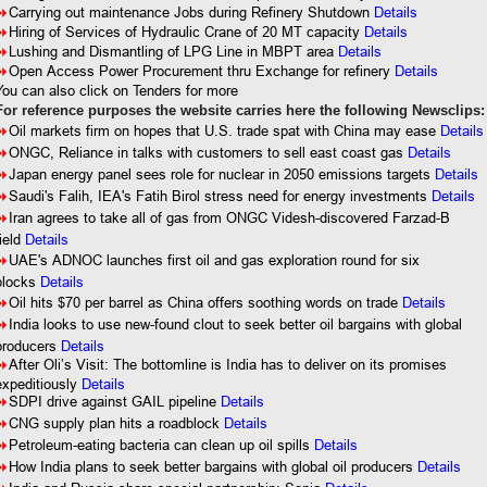
8
Carrying out maintenance Jobs during Refinery Shutdown
Details
8
Hiring of Services of Hydraulic Crane of 20 MT capacity
Details
8
Lushing and Dismantling of LPG Line in MBPT area
Details
8
Open Access Power Procurement thru Exchange for refinery
Details
You can also click on Tenders for more
For reference purposes the website carries here the following Newsclips:
8
Oil markets firm on hopes that U.S. trade spat with China may ease
Details
8
ONGC, Reliance in talks with customers to sell east coast gas
Details
8
Japan energy panel sees role for nuclear in 2050 emissions targets
Details
8
Saudi's Falih, IEA's Fatih Birol stress need for energy investments
Details
8
Iran agrees to take all of gas from ONGC Videsh-discovered Farzad-B
ield
Details
8
UAE's ADNOC launches first oil and gas exploration round for six
blocks
Details
8
Oil hits $70 per barrel as China offers soothing words on trade
Details
8
India looks to use new-found clout to seek better oil bargains with global
producers
Details
8
After Oli’s Visit: The bottomline is India has to deliver on its promises
expeditiously
Details
8
SDPI drive against GAIL pipeline
Details
8
CNG supply plan hits a roadblock
Details
8
Petroleum-eating bacteria can clean up oil spills
Details
8
How India plans to seek better bargains with global oil producers
Details