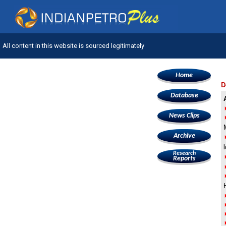
All content in this website is sourced legitimately
Home
D
Database
News Clips
Archive
Research
Reports