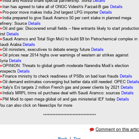
8
India and Russia share special partnership: Sonia
Details
8
Iran has agreed to take all of ONGC Videsh's Farzad-B gas
Details
8
Pro-poor move makes India 2nd largest LPG importer
Details
8
India prepared to give Saudi Aramco 50 per cent stake in planned mega
refinery: Source
Details
8
Oil and gas: Discovered small fields – New entrants likely to start productio
first
Details
8
Saudi Aramco and Total Sign MoU to build $9 bn Petrochemical complex in
Saudi Arabia
Details
8
Oil ministers, executives to debate energy future
Details
8
Oil prices near 2014 highs over warnings of western air strikes against
Syria
Details
8
OPINION: Threats to global growth moderate Narendra Modi’s election
prospects
Details
8
Finance ministry to check readiness of PSBs on bad loan frauds
Details
8
Oil demand estimates converging but better data still needed: OPEC
Detail
8
Italy's Eni targets 2 million French gas and power clients by 2021
Details
8
India's MRPL trims oil purchase deal with Saudi Aramco: sources
Details
8
PM Modi to open mega global oil and gas ministerial IEF today
Details
You can also click on Newsclips for more
**********************************
Comment on this artic
Back
|
Top