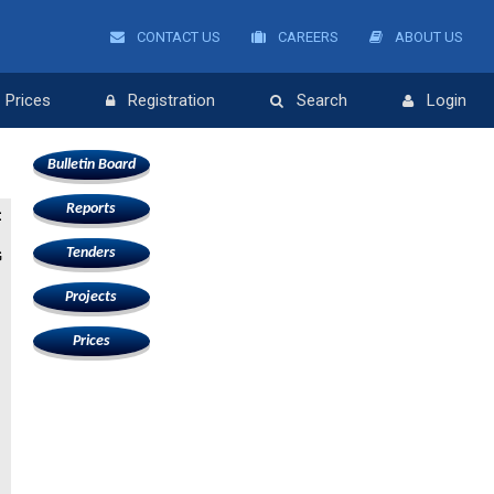
CONTACT US
CAREERS
ABOUT US
Prices
Registration
Search
Login
Bulletin Board
Reports
:
Tenders
G
Projects
Prices