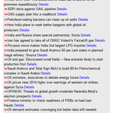
promises expeditiously
Details
8
SDPI drive against GAIL pipeline
Details
8
CNG supply plan hits a roadblock
Details
8
Petroleum-eating bacteria can clean up oil spills
Details
8
How India plans to seek better bargains with global oil
producers
Details
8
India and Russia share special partnership: Sonia
Details
8
Iran has agreed to take all of ONGC Videsh's Farzad-B gas
Details
8
Pro-poor move makes India 2nd largest LPG importer
Details
8
India prepared to give Saudi Aramco 50 per cent stake in planned
mega refinery: Source
Details
8
Oil and gas: Discovered small fields – New entrants likely to start
production first
Details
8
Saudi Aramco and Total Sign MoU to build $9 bn Petrochemical
complex in Saudi Arabia
Details
8
Oil ministers, executives to debate energy future
Details
8
Oil prices near 2014 highs over warnings of western air strikes
against Syria
Details
8
OPINION: Threats to global growth moderate Narendra Modi’s
election prospects
Details
8
Finance ministry to check readiness of PSBs on bad loan
frauds
Details
8
Oil demand estimates converging but better data still needed: