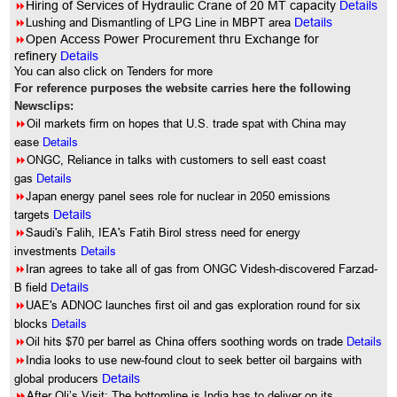
8
Hiring of Services of Hydraulic Crane of 20 MT capacity
Details
8
Lushing and Dismantling of LPG Line in MBPT area
Details
8
Open Access Power Procurement thru Exchange for
refinery
Details
You can also click on Tenders for more
For reference purposes the website carries here the following
Newsclips:
8
Oil markets firm on hopes that U.S. trade spat with China may
ease
Details
8
ONGC, Reliance in talks with customers to sell east coast
gas
Details
8
Japan energy panel sees role for nuclear in 2050 emissions
targets
Details
8
Saudi's Falih, IEA's Fatih Birol stress need for energy
investments
Details
8
Iran agrees to take all of gas from ONGC Videsh-discovered Farzad-
B field
Details
8
UAE's ADNOC launches first oil and gas exploration round for six
blocks
Details
8
Oil hits $70 per barrel as China offers soothing words on trade
Details
8
India looks to use new-found clout to seek better oil bargains with
global producers
Details
8
After Oli’s Visit: The bottomline is India has to deliver on its