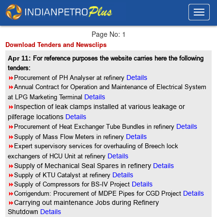
Toggl
Toggl
navig
navig
Page No: 1
Download Tenders and Newsclips
Apr 11:
For reference purposes the website carries here the following
tenders:
8
Procurement of PH Analyser at refinery
Details
8
Annual Contract for Operation and Maintenance of Electrical System
at LPG Marketing Terminal
Details
8
Inspection of leak clamps installed at various leakage or
pilferage locations
Details
8
Procurement of Heat Exchanger Tube Bundles in refinery
Details
8
Supply of Mass Flow Meters in refinery
Details
8
Expert supervisory services for overhauling of Breech lock
exchangers of HCU Unit at refinery
Details
8
Supply of Mechanical Seal Spares in refinery
Details
8
Supply of KTU Catalyst at refinery
Details
8
Supply of Compressors for BS-IV Project
Details
8
Corrigendum: Procurement of MDPE Pipes for CGD Project
Details
8
Carrying out maintenance Jobs during Refinery
Shutdown
Details