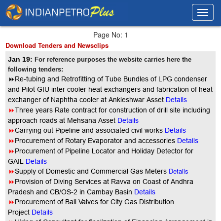
Toggl
Toggl
navig
navig
Page No: 1
Download Tenders and Newsclips
Jan 19:
For reference purposes the website carries here the
following tenders:
8
Re-tubing and Retrofitting of Tube Bundles of LPG condenser
and Pilot GIU inter cooler heat exchangers and fabrication of heat
exchanger of Naphtha cooler at Ankleshwar Asset
Details
8
Three years Rate contract for construction of drill site including
approach roads at Mehsana Asset
Details
8
Carrying out Pipeline and associated civil works
Details
8
Procurement of Rotary Evaporator and accessories
Details
8
Procurement of Pipeline Locator and Holiday Detector for
GAIL
Details
8
Details
Supply of Domestic and Commercial Gas Meters
8
Provision of Diving Services at Ravva on Coast of Andhra
Pradesh and CB/OS-2 in Cambay Basin
Details
8
Procurement of Ball Valves for City Gas Distribution
Project
Details