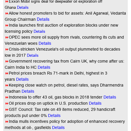
8
Exxon Mobil signs deal for deepwater oil exploration off
Ghana
Details
8
Allow honest promoters to bid for assets: Anil Agarwal, Vedanta
Details
Group Chairman
8
India launches first auction of exploration blocks under new
licensing policy
Details
8
OPEC sees more oil supply from rivals, countering its cuts and
Venezuelan woes
Details
8
Crisis-stricken Venezuela's oil output plummeted to decades
low in 2017
Details
8
Government recovering tax from Cairn UK, why come after us:
Cairn India to HC
Details
8
Petrol prices breach Rs 71-mark in Delhi, highest in 3
years
Details
8
Keeping close watch on petrol, diesel rates, says Dharmendra
Pradhan
Details
8
Indonesia to offer 43 oil, gas blocks in 2018 tender
Details
8
Oil prices drop on uptick in U.S. production
Details
8
GST Council: Tax rate on 49 items reduced, 29 handicraft
products put under 0%
Details
8
India mulls incentives policy for adoption of enhanced recovery
methods at oil-, gasfields
Details