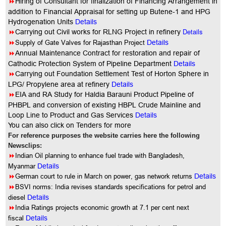
8
Hiring of Consultant for finalization of Financing Arrangement in
addition to Financial Appraisal for setting up Butene-1 and HPG
Hydrogenation Units
Details
8
Details
Carrying out Civil works for RLNG Project in refinery
8
Supply of Gate Valves for Rajasthan Project
Details
8
Annual
Maintenance Contract for restoration and repair of
Cathodic Protection System of Pipeline Department
Details
8
Carrying out Foundation Settlement Test of Horton Sphere in
LPG/ Propylene area at refinery
Details
8
EIA and RA Study for Haldia Barauni Product Pipeline of
PHBPL and conversion of existing HBPL Crude Mainline and
Loop Line to Product and Gas Services
Details
You
can also click on Tenders for more
For reference purposes the website carries here the following
Newsclips:
8
Indian Oil planning to enhance fuel trade with Bangladesh,
Myanmar
Details
8
German court to rule in March on power, gas network returns
Details
8
BSVI norms: India revises standards specifications for petrol and
diesel
Details
8
India Ratings projects economic growth at 7.1 per cent next
fiscal
Details