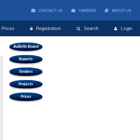
CONTACT US
CAREERS
ABOUT US
Prices
Registration
Search
Login
Bulletin Board
Reports
Tenders
Projects
Prices