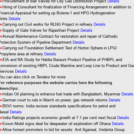
8
Procurement of Ball Valves for City Gas Distribution Project
Details
8
Hiring of Consultant for finalization of Financing Arrangement in addition to
Financial Appraisal for setting up Butene-1 and HPG Hydrogenation
Units
Details
Details
8
Carrying out Civil works for RLNG Project in refinery
8
Supply of Gate Valves for Rajasthan Project
Details
8
Annual
Maintenance Contract for restoration and repair of Cathodic
Protection System of Pipeline Department
Details
8
Carrying out Foundation Settlement Test of Horton Sphere in LPG/
Propylene area at refinery
Details
8
EIA and RA Study for Haldia Barauni Product Pipeline of PHBPL and
conversion of existing HBPL Crude Mainline and Loop Line to Product and Ga
Services
Details
You
can also click on Tenders for more
For reference purposes the website carries here the following
Newsclips:
8
Indian Oil planning to enhance fuel trade with Bangladesh, Myanmar
Details
8
German court to rule in March on power, gas network returns
Details
8
BSVI norms: India revises standards specifications for petrol and
diesel
Details
8
India Ratings projects economic growth at 7.1 per cent next fiscal
Details
8
Exxon Mobil signs deal for deepwater oil exploration off Ghana
Details
8
Allow honest promoters to bid for assets: Anil Agarwal, Vedanta Group