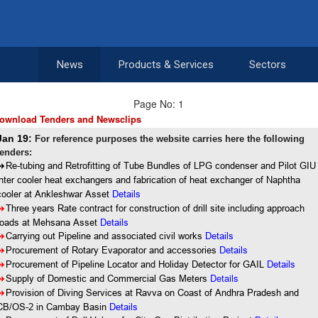
News
Products & Services
Sectors
Page No: 1
ownload Tenders and Newsclips
Jan 19:
For reference purposes the website carries here the following
tenders:
8
Re-tubing and Retrofitting of Tube Bundles of LPG condenser and Pilot GIU
inter cooler heat exchangers and fabrication of heat exchanger of Naphtha
cooler at Ankleshwar Asset
Details
8
Three years Rate contract for construction of drill site including approach
roads at Mehsana Asset
Details
8
Carrying out Pipeline and associated civil works
Details
8
Procurement of Rotary Evaporator and accessories
Details
8
Procurement of Pipeline Locator and Holiday Detector for GAIL
Details
Details
8
Supply of Domestic and Commercial Gas Meters
8
Provision of Diving Services at Ravva on Coast of Andhra Pradesh and
CB/OS-2 in Cambay Basin
Details