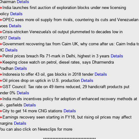
Details
Chairman
8
India launches first auction of exploration blocks under new licensing
policy
Details
8
OPEC sees more oil supply from rivals, countering its cuts and Venezuelan
woes
Details
8
Crisis-stricken Venezuela's oil output plummeted to decades low in
2017
Details
8
Government recovering tax from Cairn UK, why come after us: Cairn India t
HC
Details
8
Petrol prices breach Rs 71-mark in Delhi, highest in 3 years
Details
8
Keeping close watch on petrol, diesel rates, says Dharmendra
Pradhan
Details
8
Indonesia to offer 43 oil, gas blocks in 2018 tender
Details
8
Oil prices drop on uptick in U.S. production
Details
8
GST Council: Tax rate on 49 items reduced, 29 handicraft products put
under 0%
Details
8
India mulls incentives policy for adoption of enhanced recovery methods at
oil-, gasfields
Details
8
City to get 14 more CNG stations
Details
8
Earnings recovery seen starting in FY18, but rising oil prices may affect
margins
Details
You
can also click on Newsclips for more