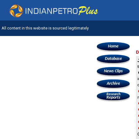
All content in this website is sourced legitimately
Home
D
Database
News Clips
Archive
Research
Reports