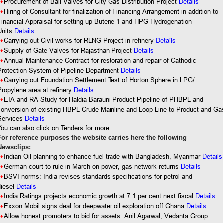
8
Procurement of Ball Valves for City Gas Distribution Project
Details
8
Hiring of Consultant for finalization of Financing Arrangement in addition to
Financial Appraisal for setting up Butene-1 and HPG Hydrogenation
Units
Details
Details
8
Carrying out Civil works for RLNG Project in refinery
8
Supply of Gate Valves for Rajasthan Project
Details
8
Annual
Maintenance Contract for restoration and repair of Cathodic
Protection System of Pipeline Department
Details
8
Carrying out Foundation Settlement Test of Horton Sphere in LPG/
Propylene area at refinery
Details
8
EIA and RA Study for Haldia Barauni Product Pipeline of PHBPL and
conversion of existing HBPL Crude Mainline and Loop Line to Product and Ga
Services
Details
You
can also click on Tenders for more
For reference purposes the website carries here the following
Newsclips:
8
Indian Oil planning to enhance fuel trade with Bangladesh, Myanmar
Details
8
German court to rule in March on power, gas network returns
Details
8
BSVI norms: India revises standards specifications for petrol and
diesel
Details
8
India Ratings projects economic growth at 7.1 per cent next fiscal
Details
8
Exxon Mobil signs deal for deepwater oil exploration off Ghana
Details
8
Allow honest promoters to bid for assets: Anil Agarwal, Vedanta Group