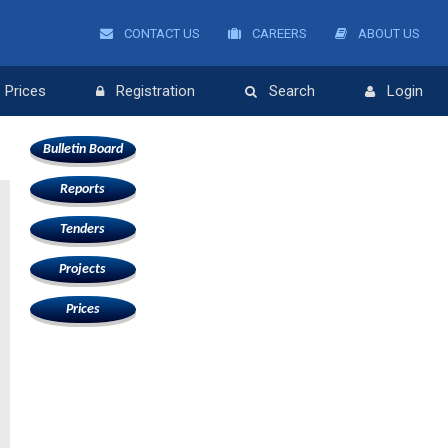
CONTACT US
CAREERS
ABOUT US
Prices
Registration
Search
Login
Bulletin Board
Reports
Tenders
Projects
Prices