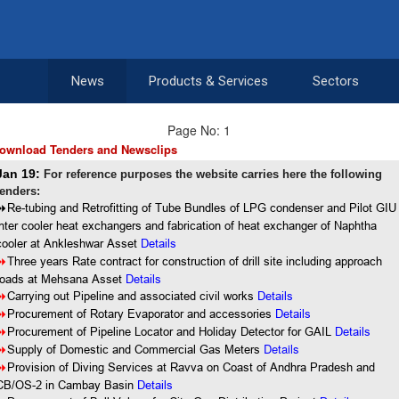
News
Products & Services
Sectors
Page No: 1
ownload Tenders and Newsclips
Jan 19:
For reference purposes the website carries here the following
tenders:
8
Re-tubing and Retrofitting of Tube Bundles of LPG condenser and Pilot GIU
inter cooler heat exchangers and fabrication of heat exchanger of Naphtha
cooler at Ankleshwar Asset
Details
8
Three years Rate contract for construction of drill site including approach
roads at Mehsana Asset
Details
8
Carrying out Pipeline and associated civil works
Details
8
Procurement of Rotary Evaporator and accessories
Details
8
Procurement of Pipeline Locator and Holiday Detector for GAIL
Details
Details
8
Supply of Domestic and Commercial Gas Meters
8
Provision of Diving Services at Ravva on Coast of Andhra Pradesh and
CB/OS-2 in Cambay Basin
Details