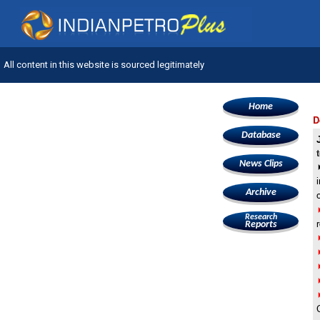
All content in this website is sourced legitimately
Home
D
Database
News Clips
Archive
Research
Reports