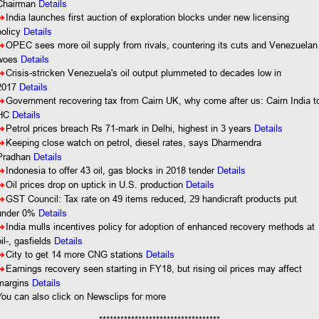
Details
Chairman
8
India launches first auction of exploration blocks under new licensing
policy
Details
8
OPEC sees more oil supply from rivals, countering its cuts and Venezuelan
woes
Details
8
Crisis-stricken Venezuela's oil output plummeted to decades low in
2017
Details
8
Government recovering tax from Cairn UK, why come after us: Cairn India t
HC
Details
8
Petrol prices breach Rs 71-mark in Delhi, highest in 3 years
Details
8
Keeping close watch on petrol, diesel rates, says Dharmendra
Pradhan
Details
8
Indonesia to offer 43 oil, gas blocks in 2018 tender
Details
8
Oil prices drop on uptick in U.S. production
Details
8
GST Council: Tax rate on 49 items reduced, 29 handicraft products put
under 0%
Details
8
India mulls incentives policy for adoption of enhanced recovery methods at
oil-, gasfields
Details
8
City to get 14 more CNG stations
Details
8
Earnings recovery seen starting in FY18, but rising oil prices may affect
margins
Details
You
can also click on Newsclips for more