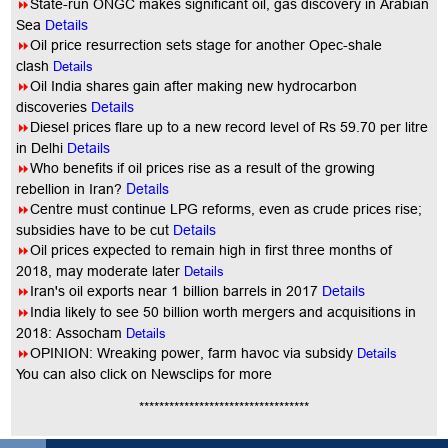
8
State-run ONGC makes significant oil, gas discovery in Arabian
Sea
Details
8
Oil price resurrection sets stage for another Opec-shale
clash
Details
8
Oil India shares gain after making new hydrocarbon
discoveries
Details
8
Diesel prices flare up to a new record level of Rs 59.70 per litre
in Delhi
Details
8
Who benefits if oil prices rise as a result of the growing
Details
rebellion in Iran?
8
Centre must continue LPG reforms, even as crude prices rise;
subsidies have to be cut
Details
8
Oil prices expected to remain high in first three months of
2018, may moderate later
Details
8
Iran's oil exports near 1 billion barrels in 2017
Details
8
India likely to see 50 billion worth mergers and acquisitions in
2018: Assocham
Details
8
OPINION: Wreaking power, farm havoc via subsidy
Details
You
can also click on Newsclips for more
**********************************