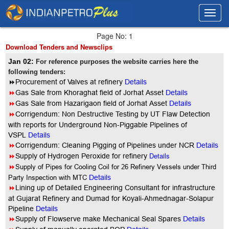
Toggl
Toggl
navig
navig
Page No: 1
Download Tenders and Newsclips
Jan 02:
For reference purposes the website carries here the
following tenders:
8
Procurement of Valves at refinery
Details
8
Gas Sale from Khoraghat field of Jorhat Asset
Details
8
Gas Sale from Hazarigaon field of Jorhat Asset
Details
8
Corrigendum: Non Destructive Testing by UT Flaw Detection
with reports for Underground Non-Piggable Pipelines of
VSPL
Details
8
Corrigendum: Cleaning Pigging of Pipelines under NCR
Details
8
Details
Supply of Hydrogen Peroxide for refinery
8
Supply of Pipes for Cooling Coil for 26 Refinery Vessels under Third
Party Inspection with MTC
Details
8
Lining up of Detailed Engineering Consultant for infrastructure
at Gujarat Refinery and Dumad for Koyali-Ahmednagar-Solapur
Pipeline
Details
8
Supply of Flowserve make Mechanical Seal Spares
Details