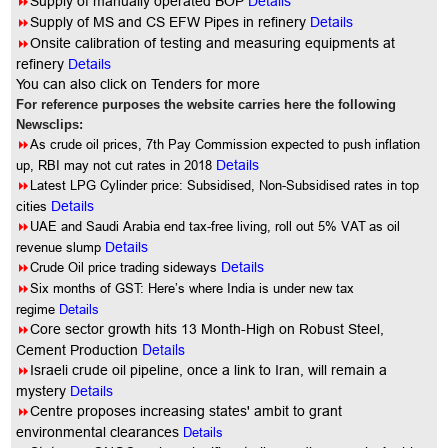
8
Supply of manually operated BOP
Details
8
Supply of MS and CS EFW Pipes in refinery
Details
8
Onsite calibration of testing and measuring equipments at
refinery
Details
You
can also click on Tenders for more
For reference purposes the website carries here the following
Newsclips:
8
As crude oil prices, 7th Pay Commission expected to push inflation
up, RBI may not cut rates in 2018
Details
8
Latest LPG Cylinder price: Subsidised, Non-Subsidised rates in top
cities
Details
8
UAE and Saudi Arabia end tax-free living, roll out 5% VAT as oil
revenue slump
Details
8
Crude Oil price trading sideways
Details
8
Six months of GST: Here’s where India is under new tax
regime
Details
8
Core sector growth hits 13 Month-High on Robust Steel,
Details
Cement Production
8
Israeli crude oil pipeline, once a link to Iran, will remain a
mystery
Details
8
Centre proposes increasing states' ambit to grant
environmental clearances
Details