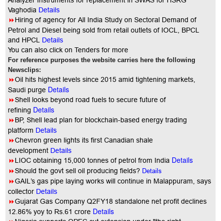
Analyzer Instruments for replacement in SWAS for HSRG
Vaghodia
Details
8
Hiring of agency for All India Study on Sectoral Demand of
Petrol and Diesel being sold from retail outlets of IOCL, BPCL
and HPCL
Details
You
can also click on Tenders for more
For reference purposes the website carries here the following
Newsclips:
8
Oil hits highest levels since 2015 amid tightening markets,
Details
Saudi purge
8
Shell looks beyond road fuels to secure future of
Details
refining
8
BP, Shell lead plan for blockchain-based energy trading
platform
Details
8
Chevron green lights its first Canadian shale
development
Details
Details
8
LIOC obtaining 15,000 tonnes of petrol from India
8
Should the govt sell oil producing fields?
Details
8
GAIL’s gas pipe laying works will continue in Malappuram, says
collector
Details
8
Gujarat Gas Company Q2FY18 standalone net profit declines
Details
12.86% yoy to Rs.61 crore