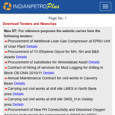
Toggl
Toggl
navig
navig
Page No: 1
Download Tenders and Newsclips
Nov 07:
For reference purposes the website carries here the
following tenders:
8
Procurement of Additional Lean Gas Compressor at EPRU Unit
of Uran Plant
Details
8
Procurement of Tri Ethylene Glycol for MH, NH and B&S
Assets
Details
8
Procurement of substitutes for Ahmedabad Asset
Details
8
Contract of Hiring of services for Mud Logging for drilling in
Block CB-ONN-2010/11
Details
8
Annual Maintenance Contract for civil works in Cauvery
Basin
Details
8
Carrying out civil works at drill site LMES in North Bank
area
Details
8
Carrying out civil works at drill site GKIS_H in Geleky
area
Details
8
Procurement of New PH Conductivity and Dissolved Oxygen