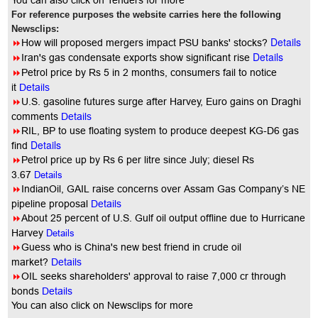
You
can also click on Tenders for more
For reference purposes the website carries here the following
Newsclips:
Details
8
How will proposed mergers impact PSU banks' stocks?
Details
8
Iran's gas condensate exports show significant rise
8
Petrol price by Rs 5 in 2 months, consumers fail to notice
it
Details
8
U.S. gasoline futures surge after Harvey, Euro gains on Draghi
comments
Details
8
RIL, BP to use floating system to produce deepest KG-D6 gas
Details
find
8
Petrol price up by Rs 6 per litre since July; diesel Rs
3.67
Details
8
IndianOil, GAIL raise concerns over Assam Gas Company’s NE
pipeline proposal
Details
8
About 25 percent of U.S. Gulf oil output offline due to Hurricane
Harvey
Details
8
Guess who is China's new best friend in crude oil
market?
Details
8
OIL seeks shareholders' approval to raise 7,000 cr through
bonds
Details
You
can also click on Newsclips for more