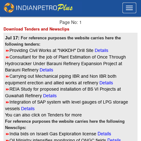
Toggl
Toggl
navig
navig
Page No: 1
Download Tenders and Newsclips
Jul 17:
For reference purposes the website carries here the
following tenders:
8
Providing Civil Works at "NKKDH" Drill Site
Details
8
Consultant for the job of Plant Estimation of Once Through
Hydrocracker Under Barauni Refinery Expansion Project at
Barauni Refinery
Details
8
Carrying out Mechanical piping IBR and Non IBR both
equipment erection and allied works at refinery
Details
8
REIA Study for proposed installation of BS VI Projects at
Guwahati Refinery
Details
8
Integration of SAP system with level gauges of LPG storage
vessels
Details
You can also click on Tenders for more
For reference purposes the website carries here the following
Newsclips:
Details
8
India bids on Israeli Gas Exploration license
Details
8
Oil Ministry intensifies monitoring of ONGC fields