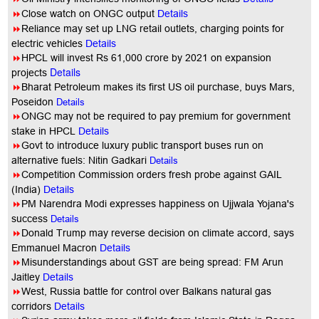
8
Close watch on ONGC output
Details
8
Reliance may set up LNG retail outlets, charging points for
electric vehicles
Details
8
HPCL will invest Rs 61,000 crore by 2021 on expansion
Details
projects
8
Bharat Petroleum makes its first US oil purchase, buys Mars,
Poseidon
Details
8
ONGC may not be required to pay premium for government
stake in HPCL
Details
8
Govt to introduce luxury public transport buses run on
alternative fuels: Nitin Gadkari
Details
8
Competition Commission orders fresh probe against GAIL
(India)
Details
8
PM Narendra Modi expresses happiness on Ujjwala Yojana's
success
Details
8
Donald Trump may reverse decision on climate accord, says
Emmanuel Macron
Details
8
Misunderstandings about GST are being spread: FM Arun
Jaitley
Details
8
West, Russia battle for control over Balkans natural gas
corridors
Details