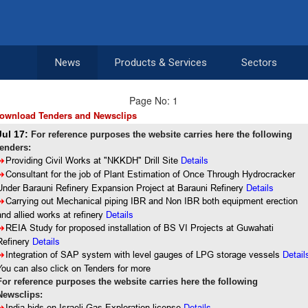
News
Products & Services
Sectors
Page No: 1
ownload Tenders and Newsclips
Jul 17:
For reference purposes the website carries here the following
tenders:
8
Providing Civil Works at "NKKDH" Drill Site
Details
8
Consultant for the job of Plant Estimation of Once Through Hydrocracker
Under Barauni Refinery Expansion Project at Barauni Refinery
Details
8
Carrying out Mechanical piping IBR and Non IBR both equipment erection
and allied works at refinery
Details
8
REIA Study for proposed installation of BS VI Projects at Guwahati
Refinery
Details
8
Integration of SAP system with level gauges of LPG storage vessels
Detail
You can also click on Tenders for more
For reference purposes the website carries here the following
Newsclips:
Details
India bids on Israeli Gas Exploration license