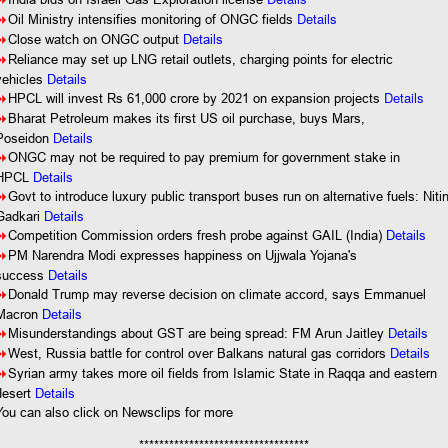
8
Details
8
Oil Ministry intensifies monitoring of ONGC fields
8
Close watch on ONGC output
Details
8
Reliance may set up LNG retail outlets, charging points for electric
vehicles
Details
Details
8
HPCL will invest Rs 61,000 crore by 2021 on expansion projects
8
Bharat Petroleum makes its first US oil purchase, buys Mars,
Poseidon
Details
8
ONGC may not be required to pay premium for government stake in
HPCL
Details
8
Govt to introduce luxury public transport buses run on alternative fuels: Niti
Gadkari
Details
8
Competition Commission orders fresh probe against GAIL (India)
Details
8
PM Narendra Modi expresses happiness on Ujjwala Yojana's
success
Details
8
Donald Trump may reverse decision on climate accord, says Emmanuel
Macron
Details
8
Misunderstandings about GST are being spread: FM Arun Jaitley
Details
8
West, Russia battle for control over Balkans natural gas corridors
Details
8
Syrian army takes more oil fields from Islamic State in Raqqa and eastern
desert
Details
You
can also click on Newsclips for more
**********************************