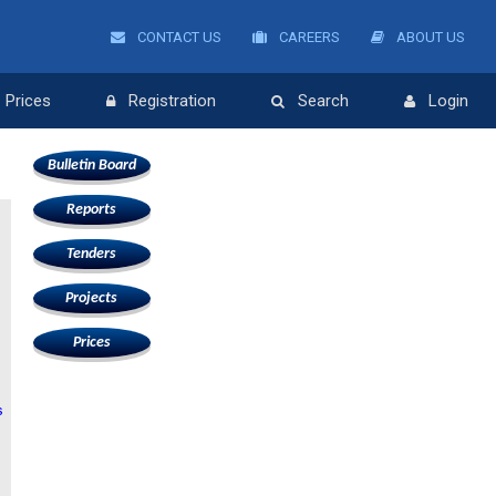
CONTACT US
CAREERS
ABOUT US
Prices
Registration
Search
Login
Bulletin Board
Reports
Tenders
Projects
Prices
s