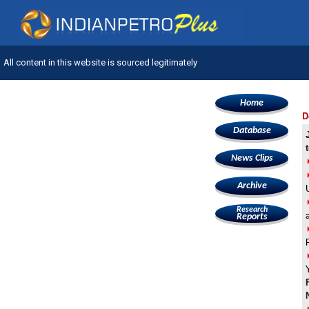
All content in this website is sourced legitimately
Home
D
Database
News Clips
Archive
Research
Reports