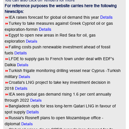
You can also click on Tenders for more
For reference purposes the website carries here the following
Newsclips:
Details
8
IEA raises forecast for global oil demand this year
8
Turkey to take measures against Greek Cypriot oil or gas
Details
exploration-formin
8
Egypt to open new areas in Red Sea for oil, gas
exploration
Details
8
Falling costs push renewable investment ahead of fossil
fuels
Details
8
LFDE to supply gas to French town under deal with EDF's
Details
Dalkia
8
Turkish frigate monitoring drilling vessel near Cyprus -Turkish
military
Details
8
Croatia's LNG project to take key investment decision in
2018
Details
8
IEA sees global gas demand rising 1.6 per cent annually
through 2022
Details
8
Bangladesh opts for less long-term Qatari LNG in favour of
spot supply
Details
8
Russia's Rosneft plans to open Mozambique office -
diplomat
Details