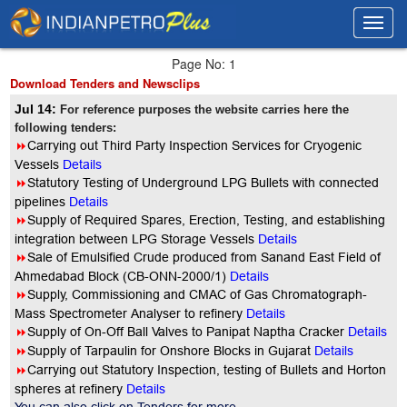
Toggl
Toggl
navig
navig
Page No: 1
Download Tenders and Newsclips
Jul 14:
For reference purposes the website carries here the
following tenders:
8
Carrying out Third Party Inspection Services for Cryogenic
Vessels
Details
8
Statutory Testing of Underground LPG Bullets with connected
pipelines
Details
8
Supply of Required Spares, Erection, Testing, and establishing
integration between LPG Storage Vessels
Details
8
Sale of Emulsified Crude produced from Sanand East Field of
Ahmedabad Block (CB-ONN-2000/1)
Details
8
Supply, Commissioning and CMAC of Gas Chromatograph-
Mass Spectrometer Analyser to refinery
Details
8
Supply of On-Off Ball Valves to Panipat Naptha Cracker
Details
8
Supply of Tarpaulin for Onshore Blocks in Gujarat
Details
8
Carrying out Statutory Inspection, testing of Bullets and Horton
spheres at refinery
Details