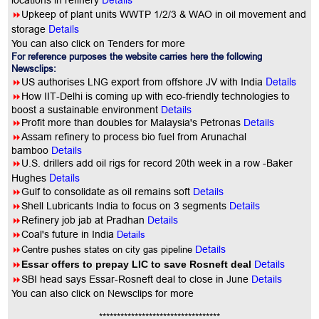
locations in refinery
8
Upkeep of plant units WWTP 1/2/3 & WAO in oil movement and
Details
storage
You can also click on Tenders for more
For reference purposes the website carries here the following
Newsclips:
Details
8
US authorises LNG export from offshore JV with India
8
How IIT-Delhi is coming up with eco-friendly technologies to
boost a sustainable environment
Details
8
Profit more than doubles for Malaysia's Petronas
Details
8
Assam refinery to process bio fuel from Arunachal
bamboo
Details
8
U.S. drillers add oil rigs for record 20th week in a row -Baker
Details
Hughes
8
Gulf to consolidate as oil remains soft
Details
8
Shell Lubricants India to focus on 3 segments
Details
8
Refinery job jab at Pradhan
Details
8
Coal's future in India
Details
8
Centre pushes states on city gas pipeline
Details
8
Essar offers to prepay LIC to save Rosneft deal
Details
8
SBI head says Essar-Rosneft deal to close in June
Details
You
can also click on Newsclips for more
**********************************