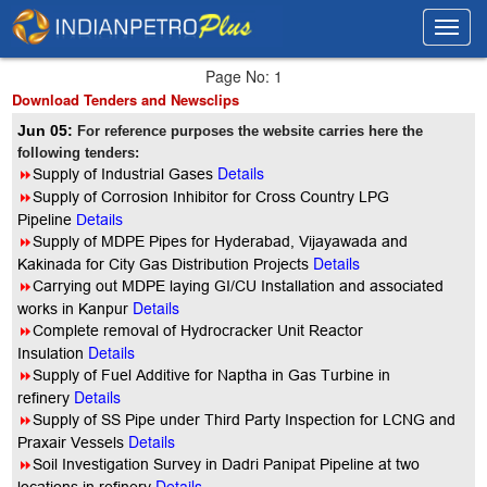
Toggl
Toggl
navig
navig
Page No: 1
Download Tenders and Newsclips
Jun 05:
For reference purposes the website carries here the
following tenders:
Details
8
Supply of Industrial Gases
8
Supply of Corrosion Inhibitor for Cross Country LPG
Pipeline
Details
8
Supply of MDPE Pipes for Hyderabad, Vijayawada and
Details
Kakinada for City Gas Distribution Projects
8
Carrying out MDPE laying GI/CU Installation and associated
Details
works in Kanpur
8
Complete removal of Hydrocracker Unit Reactor
Details
Insulation
8
Supply of Fuel Additive for Naptha in Gas Turbine in
Details
refinery
8
Supply of SS Pipe under Third Party Inspection for LCNG and
Details
Praxair Vessels
8
Soil Investigation Survey in Dadri Panipat Pipeline at two
Details