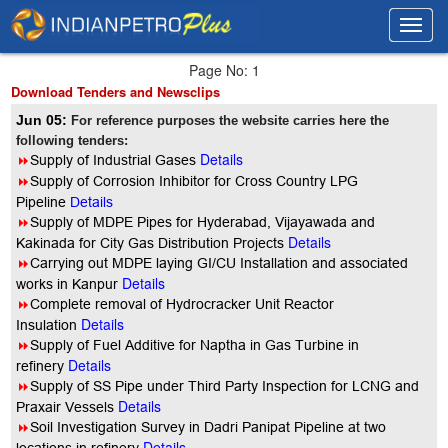
Toggl
Toggl
navig
navig
Page No: 1
Download Tenders and Newsclips
Jun 05:
For reference purposes the website carries here the
following tenders:
Details
8
Supply of Industrial Gases
8
Supply of Corrosion Inhibitor for Cross Country LPG
Pipeline
Details
8
Supply of MDPE Pipes for Hyderabad, Vijayawada and
Details
Kakinada for City Gas Distribution Projects
8
Carrying out MDPE laying GI/CU Installation and associated
Details
works in Kanpur
8
Complete removal of Hydrocracker Unit Reactor
Details
Insulation
8
Supply of Fuel Additive for Naptha in Gas Turbine in
Details
refinery
8
Supply of SS Pipe under Third Party Inspection for LCNG and
Details
Praxair Vessels
8
Soil Investigation Survey in Dadri Panipat Pipeline at two
Details