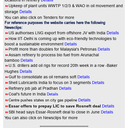
locations in refinery
8
Upkeep of plant units WWTP 1/2/3 & WAO in oil movement and
Details
storage
You can also click on Tenders for more
For reference purposes the website carries here the following
Newsclips:
Details
8
US authorises LNG export from offshore JV with India
8
How IIT-Delhi is coming up with eco-friendly technologies to
boost a sustainable environment
Details
8
Profit more than doubles for Malaysia's Petronas
Details
8
Assam refinery to process bio fuel from Arunachal
bamboo
Details
8
U.S. drillers add oil rigs for record 20th week in a row -Baker
Details
Hughes
8
Gulf to consolidate as oil remains soft
Details
8
Shell Lubricants India to focus on 3 segments
Details
8
Refinery job jab at Pradhan
Details
8
Coal's future in India
Details
8
Centre pushes states on city gas pipeline
Details
8
Essar offers to prepay LIC to save Rosneft deal
Details
8
SBI head says Essar-Rosneft deal to close in June
Details
You
can also click on Newsclips for more
**********************************