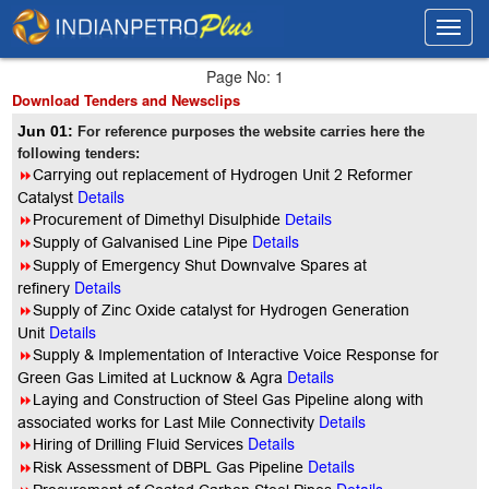
Toggl
Toggl
navig
navig
Page No: 1
Download Tenders and Newsclips
Jun 01:
For reference purposes the website carries here the
following tenders:
8
Carrying out replacement of Hydrogen Unit 2 Reformer
Details
Catalyst
8
Procurement of Dimethyl Disulphide
Details
Details
8
Supply of Galvanised Line Pipe
8
Supply of Emergency Shut Downvalve Spares at
Details
refinery
8
Supply of Zinc Oxide catalyst for Hydrogen Generation
Details
Unit
8
Supply & Implementation of Interactive Voice Response for
Details
Green Gas Limited at Lucknow & Agra
8
Laying and Construction of Steel Gas Pipeline along with
Details
associated works for Last Mile Connectivity
Details
8
Hiring of Drilling Fluid Services
Details
8
Risk Assessment of DBPL Gas Pipeline