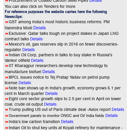
Details
8
Procurement of Coated Carbon Steel Pipes
You can also click on Tenders for more
For reference purposes the website carries here the following
Newsclips:
8
GST among India’s most historic business reforms: PM
Details
Narendra Modi
8
Exclusive: Qatar talks tough on project stakes in Japan LNG
contract talks
Details
8
Mexico's oil, gas reserves slip in 2016 on fewer discoveries-
regulator
Details
8
Indian Oil Corp, partners in talks to buy stake in Russia's
Vankor oilfield
Details
8
IIT Kharagpur researchers develop new technology to
Details
manufacture biofuel
8
BPCL issues notice to Tej Pratap Yadav on petrol pump
license
Details
8
Note ban shows up in India's growth, economy grows 6.1 per
cent in March quarter
Details
8
Eight core sector growth slips to 2.5 per cent in April on lower
coal, crude oil output
Details
8
Trump pulling US out of Paris climate deal -Axios report
Details
8
Government panels to monitor ONGC and Oil India fields
Details
8
India’s low carbon transition
Details
8
Indian Oil to shut key units at Koyali refinery for maintenance -