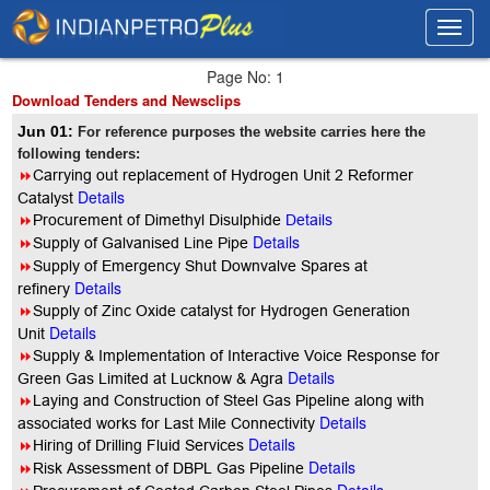
Toggl
Toggl
navig
navig
Page No: 1
Download Tenders and Newsclips
Jun 01:
For reference purposes the website carries here the
following tenders:
8
Carrying out replacement of Hydrogen Unit 2 Reformer
Details
Catalyst
8
Procurement of Dimethyl Disulphide
Details
Details
8
Supply of Galvanised Line Pipe
8
Supply of Emergency Shut Downvalve Spares at
Details
refinery
8
Supply of Zinc Oxide catalyst for Hydrogen Generation
Details
Unit
8
Supply & Implementation of Interactive Voice Response for
Details
Green Gas Limited at Lucknow & Agra
8
Laying and Construction of Steel Gas Pipeline along with
Details
associated works for Last Mile Connectivity
Details
8
Hiring of Drilling Fluid Services
Details
8
Risk Assessment of DBPL Gas Pipeline