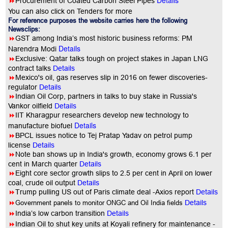
Details
8
Procurement of Coated Carbon Steel Pipes
You can also click on Tenders for more
For reference purposes the website carries here the following
Newsclips:
8
GST among India’s most historic business reforms: PM
Details
Narendra Modi
8
Exclusive: Qatar talks tough on project stakes in Japan LNG
contract talks
Details
8
Mexico's oil, gas reserves slip in 2016 on fewer discoveries-
regulator
Details
8
Indian Oil Corp, partners in talks to buy stake in Russia's
Vankor oilfield
Details
8
IIT Kharagpur researchers develop new technology to
Details
manufacture biofuel
8
BPCL issues notice to Tej Pratap Yadav on petrol pump
license
Details
8
Note ban shows up in India's growth, economy grows 6.1 per
cent in March quarter
Details
8
Eight core sector growth slips to 2.5 per cent in April on lower
coal, crude oil output
Details
8
Trump pulling US out of Paris climate deal -Axios report
Details
8
Government panels to monitor ONGC and Oil India fields
Details
8
India’s low carbon transition
Details
8
Indian Oil to shut key units at Koyali refinery for maintenance -