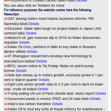
Details
8
Procurement of Coated Carbon Steel Pipes
You can also click on Tenders for more
For reference purposes the website carries here the following
Newsclips:
8
GST among India’s most historic business reforms: PM
Details
Narendra Modi
8
Exclusive: Qatar talks tough on project stakes in Japan LNG
contract talks
Details
8
Mexico's oil, gas reserves slip in 2016 on fewer discoveries-
regulator
Details
8
Indian Oil Corp, partners in talks to buy stake in Russia's
Vankor oilfield
Details
8
IIT Kharagpur researchers develop new technology to
Details
manufacture biofuel
8
BPCL issues notice to Tej Pratap Yadav on petrol pump
license
Details
8
Note ban shows up in India's growth, economy grows 6.1 per
cent in March quarter
Details
8
Eight core sector growth slips to 2.5 per cent in April on lower
coal, crude oil output
Details
8
Trump pulling US out of Paris climate deal -Axios report
Details
8
Government panels to monitor ONGC and Oil India fields
Details
8
India’s low carbon transition
Details
8
Indian Oil to shut key units at Koyali refinery for maintenance -