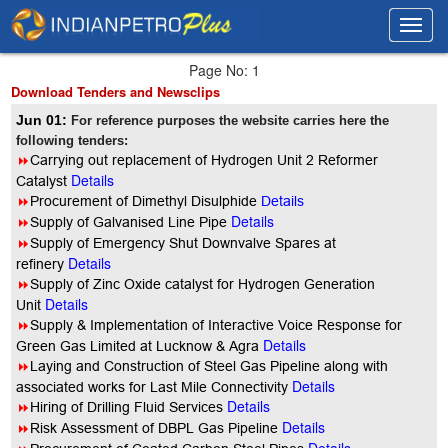
Toggl
Toggl
navig
navig
Page No: 1
Download Tenders and Newsclips
Jun 01:
For reference purposes the website carries here the
following tenders:
8
Carrying out replacement of Hydrogen Unit 2 Reformer
Details
Catalyst
8
Procurement of Dimethyl Disulphide
Details
Details
8
Supply of Galvanised Line Pipe
8
Supply of Emergency Shut Downvalve Spares at
Details
refinery
8
Supply of Zinc Oxide catalyst for Hydrogen Generation
Details
Unit
8
Supply & Implementation of Interactive Voice Response for
Details
Green Gas Limited at Lucknow & Agra
8
Laying and Construction of Steel Gas Pipeline along with
Details
associated works for Last Mile Connectivity
Details
8
Hiring of Drilling Fluid Services
Details
8
Risk Assessment of DBPL Gas Pipeline