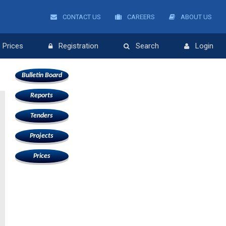
CONTACT US
CAREERS
ABOUT US
Prices
Registration
Search
Login
Bulletin Board
Reports
Tenders
Projects
Prices