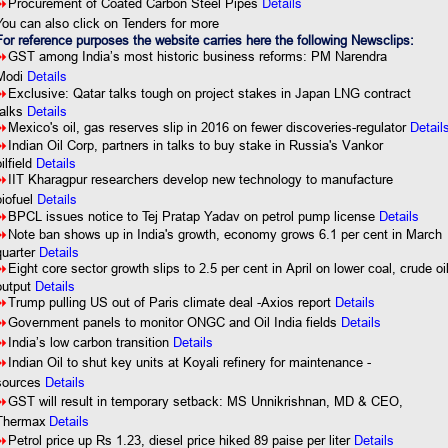
Details
8
Procurement of Coated Carbon Steel Pipes
You can also click on Tenders for more
For reference purposes the website carries here the following Newsclips:
8
GST among India’s most historic business reforms: PM Narendra
Details
Modi
8
Exclusive: Qatar talks tough on project stakes in Japan LNG contract
talks
Details
8
Mexico's oil, gas reserves slip in 2016 on fewer discoveries-regulator
Detail
8
Indian Oil Corp, partners in talks to buy stake in Russia's Vankor
ilfield
Details
8
IIT Kharagpur researchers develop new technology to manufacture
Details
biofuel
8
BPCL issues notice to Tej Pratap Yadav on petrol pump license
Details
8
Note ban shows up in India's growth, economy grows 6.1 per cent in March
quarter
Details
8
Eight core sector growth slips to 2.5 per cent in April on lower coal, crude oi
output
Details
8
Trump pulling US out of Paris climate deal -Axios report
Details
8
Government panels to monitor ONGC and Oil India fields
Details
8
India’s low carbon transition
Details
8
Indian Oil to shut key units at Koyali refinery for maintenance -
sources
Details
8
GST will result in temporary setback: MS Unnikrishnan, MD & CEO,
Thermax
Details
8
Petrol price up Rs 1.23, diesel price hiked 89 paise per liter
Details