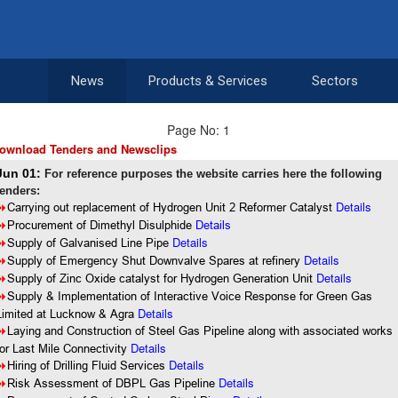
News
Products & Services
Sectors
Page No: 1
ownload Tenders and Newsclips
Jun 01:
For reference purposes the website carries here the following
tenders:
Details
8
Carrying out replacement of Hydrogen Unit 2 Reformer Catalyst
8
Procurement of Dimethyl Disulphide
Details
Details
8
Supply of Galvanised Line Pipe
Details
8
Supply of Emergency Shut Downvalve Spares at refinery
Details
8
Supply of Zinc Oxide catalyst for Hydrogen Generation Unit
8
Supply & Implementation of Interactive Voice Response for Green Gas
Details
Limited at Lucknow & Agra
8
Laying and Construction of Steel Gas Pipeline along with associated works
Details
for Last Mile Connectivity
Details
8
Hiring of Drilling Fluid Services
Details
8
Risk Assessment of DBPL Gas Pipeline