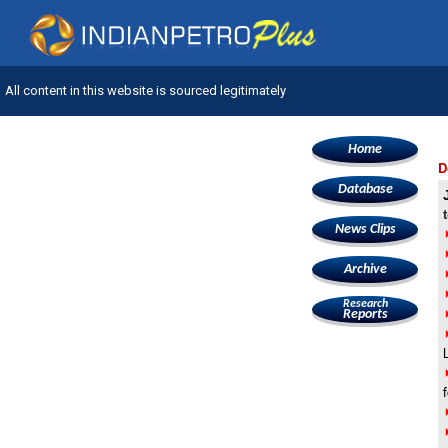
All content in this website is sourced legitimately
Home
D
Database
News Clips
Archive
Research
Reports