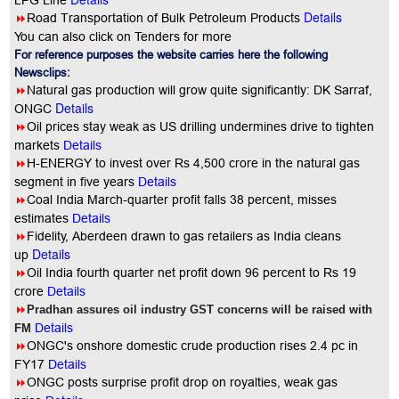
LPG Line
Details
8
Road Transportation of Bulk Petroleum Products
You can also click on Tenders for more
For reference purposes the website carries here the following
Newsclips:
8
Natural gas production will grow quite significantly: DK Sarraf,
Details
ONGC
8
Oil prices stay weak as US drilling undermines drive to tighten
markets
Details
8
H-ENERGY to invest over Rs 4,500 crore in the natural gas
segment in five years
Details
8
Coal India March-quarter profit falls 38 percent, misses
estimates
Details
8
Fidelity, Aberdeen drawn to gas retailers as India cleans
Details
up
8
Oil India fourth quarter net profit down 96 percent to Rs 19
crore
Details
8
Pradhan assures oil industry GST concerns will be raised with
Details
FM
8
ONGC's onshore domestic crude production rises 2.4 pc in
FY17
Details
8
ONGC posts surprise profit drop on royalties, weak gas