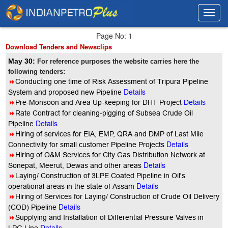
Toggl
Toggl
navig
navig
Page No: 1
Download Tenders and Newsclips
May 30:
For reference purposes the website carries here the
following tenders:
8
Conducting one time of Risk Assessment of Tripura Pipeline
Details
System and proposed new Pipeline
8
Pre-Monsoon and Area Up-keeping for DHT Project
Details
8
Rate Contract for cleaning-pigging of Subsea Crude Oil
Details
Pipeline
8
Hiring of services for EIA, EMP, QRA and DMP of Last Mile
Details
Connectivity for small customer Pipeline Projects
8
Hiring of O&M Services for City Gas Distribution Network at
Details
Sonepat, Meerut, Dewas and other areas
8
Laying/ Construction of 3LPE Coated Pipeline in Oil's
Details
operational areas in the state of Assam
8
Hiring of Services for Laying/ Construction of Crude Oil Delivery
Details
(COD) Pipeline
8
Supplying and Installation of Differential Pressure Valves in
Details