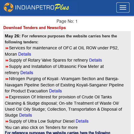
Toggl
Toggl
navig
navig
Page No: 1
Download Tenders and Newsclips
May 26:
For reference purposes the website carries here the
following tenders:
8
Services for maintenance of OFC at OIL ROW under PS2,
Details
Moran
8
Supply of Rotary Valve Spares for refinery
Details
8
Supply and Installation of Ultrasonic Flow Meter at
Details
refinery
8
Nitrogen Purging of Koyali -Viramgam Section and Bareja-
Navagam Pipeline Section of Existing Koyali-Sanganer Pipeline
Details
for Product Evacuation
8
Expression Of Interest for provision of Crude Oil Tanks
Cleaning & Sludge disposal; On-site Treatment of Waste Oil/
Used Oil/ Oily Sludge; Collection, Transportation & Disposal of
Details
Sludge
Details
8
Supply of Ultra Low Sulphur Diesel
You can also click on Tenders for more
For reference purposes the website carries here the following