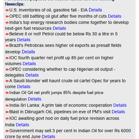
Newsclips:
Details
8
U.S. inventories of oil, gasoline fall - EIA
8
OPEC still battling oil glut after five months of cuts
Details
8
India’s top energy research bodies come together to develop
next-gen fuel resources
Details
8
Believe it or not! Petrol could be below Rs 30 a litre in 5
years
Details
8
Brazil's Petrobras sees higher oil exports as presalt fields
Details
develop
8
IOC fourth quarter net profit up 85 per cent on higher
volumes
Details
8
OPEC considering whether to cap Nigerian oil output -
delegates
Details
8
A Saudi blunder will haunt crude oil cartel Opec for years to
come
Details
8
Indian Oil Q4 net profit jumps 85% despite fuel price
deregulation
Details
8
India-Sri Lanka: A grim tale of economic cooperation
Details
8
Blast in Dibrugarh OIL pipelines on eve of PM's visit
Details
8
IOC awaiting govt nod on daily fuel price revision across
India
Details
8
Government may sell 3 per cent in Indian Oil for over Rs 6000
crore by end June
Details