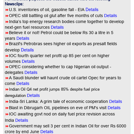
Newsclips:
Details
8
U.S. inventories of oil, gasoline fall - EIA
8
OPEC still battling oil glut after five months of cuts
Details
8
India’s top energy research bodies come together to develop
next-gen fuel resources
Details
8
Believe it or not! Petrol could be below Rs 30 a litre in 5
years
Details
8
Brazil's Petrobras sees higher oil exports as presalt fields
Details
develop
8
IOC fourth quarter net profit up 85 per cent on higher
volumes
Details
8
OPEC considering whether to cap Nigerian oil output -
delegates
Details
8
A Saudi blunder will haunt crude oil cartel Opec for years to
come
Details
8
Indian Oil Q4 net profit jumps 85% despite fuel price
deregulation
Details
8
India-Sri Lanka: A grim tale of economic cooperation
Details
8
Blast in Dibrugarh OIL pipelines on eve of PM's visit
Details
8
IOC awaiting govt nod on daily fuel price revision across
India
Details
8
Government may sell 3 per cent in Indian Oil for over Rs 6000
crore by end June
Details