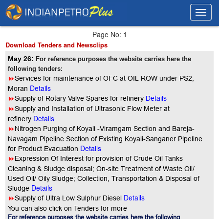
Toggl
Toggl
navig
navig
Page No: 1
Download Tenders and Newsclips
May 26:
For reference purposes the website carries here the
following tenders:
8
Services for maintenance of OFC at OIL ROW under PS2,
Details
Moran
8
Supply of Rotary Valve Spares for refinery
Details
8
Supply and Installation of Ultrasonic Flow Meter at
Details
refinery
8
Nitrogen Purging of Koyali -Viramgam Section and Bareja-
Navagam Pipeline Section of Existing Koyali-Sanganer Pipeline
Details
for Product Evacuation
8
Expression Of Interest for provision of Crude Oil Tanks
Cleaning & Sludge disposal; On-site Treatment of Waste Oil/
Used Oil/ Oily Sludge; Collection, Transportation & Disposal of
Details
Sludge
Details
8
Supply of Ultra Low Sulphur Diesel
You can also click on Tenders for more
For reference purposes the website carries here the following