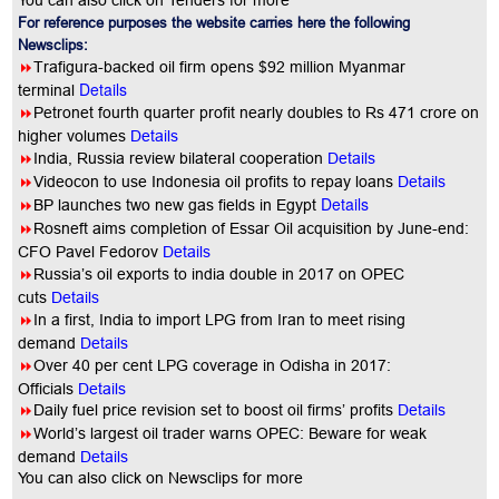
You can also click on Tenders for more
For reference purposes the website carries here the following
Newsclips:
8
Trafigura-backed oil firm opens $92 million Myanmar
Details
terminal
8
Petronet fourth quarter profit nearly doubles to Rs 471 crore on
higher volumes
Details
8
India, Russia review bilateral cooperation
Details
8
Videocon to use Indonesia oil profits to repay loans
Details
Details
8
BP launches two new gas fields in Egypt
8
Rosneft aims completion of Essar Oil acquisition by June-end:
CFO Pavel Fedorov
Details
8
Russia’s oil exports to india double in 2017 on OPEC
cuts
Details
8
In a first, India to import LPG from Iran to meet rising
demand
Details
8
Over 40 per cent LPG coverage in Odisha in 2017:
Officials
Details
8
Daily fuel price revision set to boost oil firms’ profits
Details
8
World’s largest oil trader warns OPEC: Beware for weak
demand
Details
You
can also click on Newsclips for more