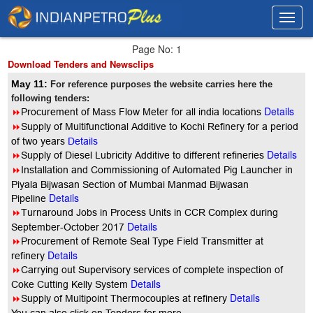
Toggl
Toggl
navig
navig
Page No: 1
Download Tenders and Newsclips
May 11:
For reference purposes the website carries here the
following tenders:
Details
8
Procurement of Mass Flow Meter for all india locations
8
Supply of Multifunctional Additive to Kochi Refinery for a period
of two years
Details
Details
8
Supply of Diesel Lubricity Additive to different refineries
8
Installation and Commissioning of Automated Pig Launcher in
Piyala Bijwasan Section of Mumbai Manmad Bijwasan
Details
Pipeline
8
Turnaround Jobs in Process Units in CCR Complex during
Details
September-October 2017
8
Procurement of Remote Seal Type Field Transmitter at
Details
refinery
8
Carrying out Supervisory services of complete inspection of
Details
Coke Cutting Kelly System
Details
8
Supply of Multipoint Thermocouples at refinery