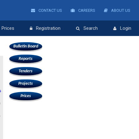
CONTACT US
CAREERS
ABOUT US
Prices
Registration
Search
Login
Bulletin Board
Reports
Tenders
Projects
s
Prices
n
,