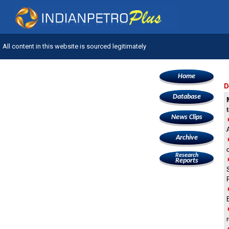
All content in this website is sourced legitimately
Home
D
Database
News Clips
Archive
Research
Reports