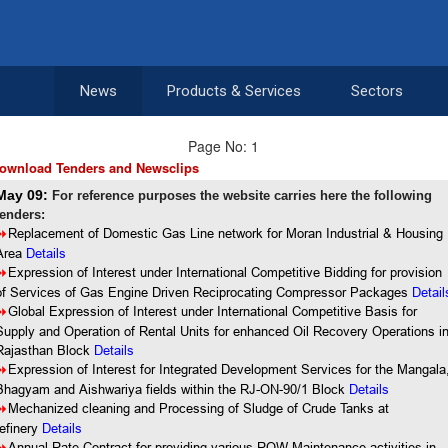
News
Products & Services
Sectors
Page No: 1
ownload Tenders and Newsclips
May 09:
For reference purposes the website carries here the following
tenders:
8
Replacement of Domestic Gas Line network for Moran Industrial & Housing
Area
Details
8
Expression of Interest under International Competitive Bidding for provision
of Services of Gas Engine Driven Reciprocating Compressor Packages
Detail
8
Global Expression of Interest under International Competitive Basis for
Supply and Operation of Rental Units for enhanced Oil Recovery Operations i
Rajasthan Block
Details
8
Expression of Interest for Integrated Development Services for the Mangala
Bhagyam and Aishwariya fields within the RJ-ON-90/1 Block
Details
8
Mechanized cleaning and Processing of Sludge of Crude Tanks at
refinery
Details
Annual Rate Contract for providing various ROW Maintenance activities in