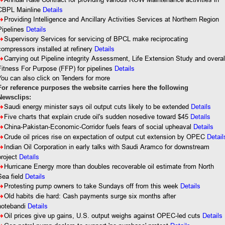
8
CBPL Mainline
Details
8
Providing Intelligence and Ancillary Activities Services at Northern Region
Pipelines
Details
8
Supervisory Services for servicing of BPCL make reciprocating
compressors installed at refinery
Details
8
Carrying out Pipeline integrity Assessment, Life Extension Study and overal
Fitness For Purpose (FFP) for pipelines
Details
You can also click on Tenders for more
For reference purposes the website carries here the following
Newsclips:
Details
8
Saudi energy minister says oil output cuts likely to be extended
Details
8
Five charts that explain crude oil's sudden nosedive toward $45
8
China-Pakistan-Economic-Corridor fuels fears of social upheaval
Details
8
Crude oil prices rise on expectation of output cut extension by OPEC
Detail
8
Indian Oil Corporation in early talks with Saudi Aramco for downstream
Details
project
8
Hurricane Energy more than doubles recoverable oil estimate from North
Sea field
Details
8
Protesting pump owners to take Sundays off from this week
Details
8
Old habits die hard: Cash payments surge six months after
notebandi
Details
8
Oil prices give up gains, U.S. output weighs against OPEC-led cuts
Details