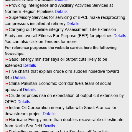
8
Providing Intelligence and Ancillary Activities Services at
Northern Region Pipelines
Details
8
Supervisory Services for servicing of BPCL make reciprocating
compressors installed at refinery
Details
8
Carrying out Pipeline integrity Assessment, Life Extension
Study and overall Fitness For Purpose (FFP) for pipelines
Details
You can also click on Tenders for more
For reference purposes the website carries here the following
Newsclips:
8
Saudi energy minister says oil output cuts likely to be
Details
extended
8
Five charts that explain crude oil's sudden nosedive toward
Details
$45
8
China-Pakistan-Economic-Corridor fuels fears of social
upheaval
Details
8
Crude oil prices rise on expectation of output cut extension by
OPEC
Details
8
Indian Oil Corporation in early talks with Saudi Aramco for
Details
downstream project
8
Hurricane Energy more than doubles recoverable oil estimate
from North Sea field
Details
8
Protesting pump owners to take Sundays off from this