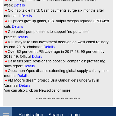
week
Details
8
Old habits die hard: Cash payments surge six months after
notebandi
Details
8
Oil prices give up gains, U.S. output weighs against OPEC-led
cuts
Details
8
Goa petrol pump dealers to support 'no purchase'
protest
Details
8
IOC may take final investment decision on west coast refinery
by end-2018- chairman
Details
8
Over 82 per cent LPG coverage in 2017-18, 95 per cent by
2018-19: Official
Details
8
Daily fuel price revisions to boost oil companies' profitability,
says report
Details
8
Opec, non-Opec discuss extending global supply cuts by nine
months
Details
8
PM Modi's dream project 'Urja Ganga' gets underway in
Varanasi
Details
You
can also click on Newsclips for more
**********************************
Comment on this article
Registration
Search
Login