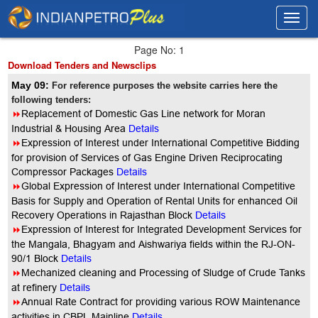
Toggl
Toggl
navig
navig
Page No: 1
Download Tenders and Newsclips
May 09:
For reference purposes the website carries here the
following tenders:
8
Replacement of Domestic Gas Line network for Moran
Industrial & Housing Area
Details
8
Expression of Interest under International Competitive Bidding
for provision of Services of Gas Engine Driven Reciprocating
Compressor Packages
Details
8
Global Expression of Interest under International Competitive
Basis for Supply and Operation of Rental Units for enhanced Oil
Recovery Operations in Rajasthan Block
Details
8
Expression of Interest for Integrated Development Services for
the Mangala, Bhagyam and Aishwariya fields within the RJ-ON-
90/1 Block
Details
8
Mechanized cleaning and Processing of Sludge of Crude Tanks
at refinery
Details
8
Annual Rate Contract for providing various ROW Maintenance
activities in CBPL Mainline
Details