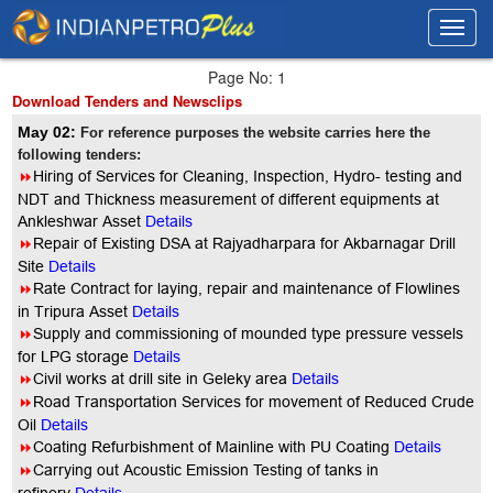
Toggl
Toggl
navig
navig
Page No: 1
Download Tenders and Newsclips
May 02:
For reference purposes the website carries here the
following tenders:
8
Hiring of Services for Cleaning, Inspection, Hydro- testing and
NDT and Thickness measurement of different equipments at
Ankleshwar Asset
Details
8
Repair of Existing DSA at Rajyadharpara for Akbarnagar Drill
Site
Details
8
Rate Contract for laying, repair and maintenance of Flowlines
in Tripura Asset
Details
8
Supply and commissioning of mounded type pressure vessels
for LPG storage
Details
8
Civil works at drill site in Geleky area
Details
8
Road Transportation Services for movement of Reduced Crude
Oil
Details
8
Coating Refurbishment of Mainline with PU Coating
Details
8
Carrying out Acoustic Emission Testing of tanks in