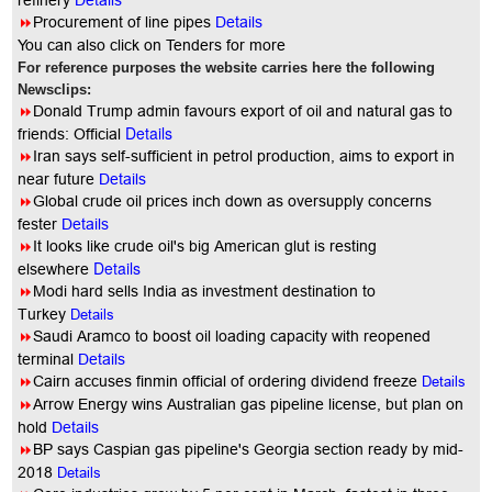
refinery
Details
8
Procurement of line pipes
Details
You can also click on Tenders for more
For reference purposes the website carries here the following
Newsclips:
8
Donald Trump admin favours export of oil and natural gas to
Details
friends: Official
8
Iran says self-sufficient in petrol production, aims to export in
near future
Details
8
Global crude oil prices inch down as oversupply concerns
fester
Details
8
It looks like crude oil's big American glut is resting
Details
elsewhere
8
Modi hard sells India as investment destination to
Turkey
Details
8
Saudi Aramco to boost oil loading capacity with reopened
terminal
Details
8
Cairn accuses finmin official of ordering dividend freeze
Details
8
Arrow Energy wins Australian gas pipeline license, but plan on
hold
Details
8
BP says Caspian gas pipeline's Georgia section ready by mid-
2018
Details