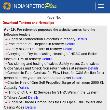
Toggl
Toggl
navig
navig
Page No: 1
Download Tenders and Newsclips
Apr 19:
For reference purposes the website carries here the
following tenders:
8
Supply of Hydrocarbon Detectors in refinery
Details
8
Procurement of Linepipes in refinery
Details
8
Supply of Gas Detectors at refinery
Details
8
Carrying out Dry Ice blasting cleaning of HRSG and Boiler
tubes of TPS at refinery
Details
8
Revisioning and testing of valves Safety valves Gate valves
Globe Valves and Check Non return valves at refinery
Details
8
Composite Rate Contract for Flow Lines for C&M Section for a
period of three years for Ahmedabad Asset
Details
8
Charter Hire of One Self Propelled Barge of minimum 2500 KL
Capacity
Details
8
Hiring of CTU + N2 Services for S1-VA Wells in the Eastern
Offshore Asset
Details
8
Supply of Thread Compounds for Drill Pipes, Drill Collars and
Casing Pipes
Details