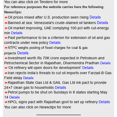
You can also click on Tenders for more
For reference purposes the website carries here the following
Newsclips:
Details
8
Oil prices mixed after U.S. production seen rising
Details
8
Banned at sea: Venezuela's crude-stained oil tankers
8
Oil market improving, UAE complying 100 pct with cut-energy
min
Details
8
Past performance to be a criterion for extension of oil and gas
contracts under new policy
Details
8
NTPC weighs pooling of fixed charges for coal & gas
Details
projects
8
Investment worth Rs 70K crore expected in Petroleum and
Petrochemical Sector in Rajasthan, Dharmendra Pradhan
Details
8
‘Oil refinery will open doors for development’
Details
8
Iran rejects India’s threats to cut oil imports over Farzad-B Gas
Field delay
Details
8
Rajasthan State Gas Ltd & GAIL Gas Ltd ink pact to provide
24×7 clean gas to households
Details
8
Petrol pumps to be shut on Sundays in 8 states starting May
14
Details
8
HPCL signs pact with Rajasthan govt to set up refinery
Details
You
can also click on Newsclips for more
**********************************