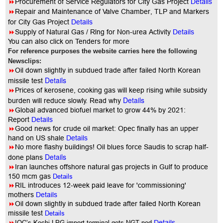
8
Procurement of Service Regulators for City Gas Project
Details
8
Repair and Maintenance of Valve Chamber, TLP and Markers
for City Gas Project
Details
8
Supply of Natural Gas / Rlng for Non-urea Activity
Details
You can also click on Tenders for more
For reference purposes the website carries here the following
Newsclips:
8
Oil down slightly in subdued trade after failed North Korean
Details
missile test
8
Prices of kerosene, cooking gas will keep rising while subsidy
Details
burden will reduce slowly. Read why
8
Global advanced biofuel market to grow 44% by 2021:
Report
Details
8
Good news for crude oil market: Opec finally has an upper
hand on US shale
Details
8
No more flashy buildings! Oil blues force Saudis to scrap half-
Details
done plans
8
Iran launches offshore natural gas projects in Gulf to produce
150 mcm gas
Details
8
RIL introduces 12-week paid leave for 'commissioning'
mothers
Details
8
Oil down slightly in subdued trade after failed North Korean
missile test
Details
8
IOC’s Kochi LPG import terminal gets NGT nod
Details