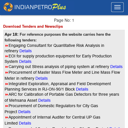
Toggl
Toggl
navig
navig
Page No: 1
Download Tenders and Newsclips
Apr 18:
For reference purposes the website carries here the
following tenders:
8
Engaging Consultant for Quantitative Risk Analysis in
refinery
Details
8
EOI for supply production equipment for Early Production
System
Details
8
Carrying out Stress analysis of piping system at refinery
Details
8
Procurement of Master Mass Flow Meter and Line Mass Flow
Meter in refinery
Details
8
Integrated Exploration, Appraisal and Field Development
Planning Services in RJ-ON-90/1 Block
Details
8
ARC for Calibration of Portable Gas Detectors for three years
of Mehsana Asset
Details
8
Procurement of Domestic Regulators for City Gas
Project
Details
8
Appointment of Internal Auditer for Central UP Gas
Limited
Details