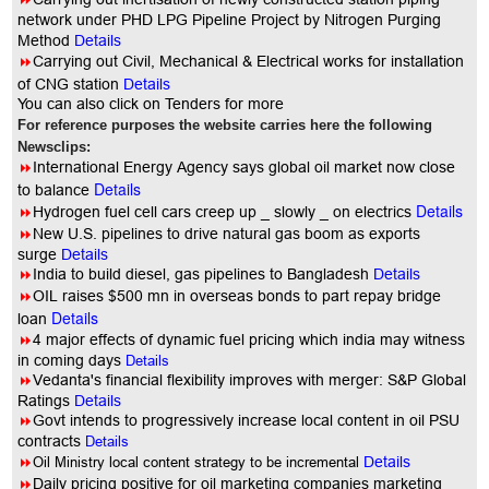
network under PHD LPG Pipeline Project by Nitrogen Purging
Method
Details
8
Carrying out Civil, Mechanical & Electrical works for installation
of CNG station
Details
You can also click on Tenders for more
For reference purposes the website carries here the following
Newsclips:
8
International Energy Agency says global oil market now close
Details
to balance
Details
8
Hydrogen fuel cell cars creep up _ slowly _ on electrics
8
New U.S. pipelines to drive natural gas boom as exports
surge
Details
8
India to build diesel, gas pipelines to Bangladesh
Details
8
OIL raises $500 mn in overseas bonds to part repay bridge
Details
loan
8
4 major effects of dynamic fuel pricing which india may witness
in coming days
Details
8
Vedanta's financial flexibility improves with merger: S&P Global
Ratings
Details
8
Govt intends to progressively increase local content in oil PSU
contracts
Details
8
Oil Ministry local content strategy to be incremental
Details
8
Daily pricing positive for oil marketing companies marketing