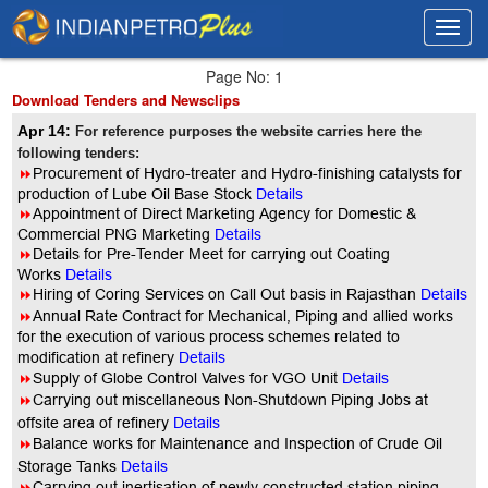
Toggl
Toggl
navig
navig
Page No: 1
Download Tenders and Newsclips
Apr 14:
For reference purposes the website carries here the
following tenders:
8
Procurement of Hydro-treater and Hydro-finishing catalysts for
production of Lube Oil Base Stock
Details
8
Appointment of Direct Marketing Agency for Domestic &
Commercial PNG Marketing
Details
8
Details for Pre-Tender Meet for carrying out Coating
Works
Details
8
Hiring of Coring Services on Call Out basis in Rajasthan
Details
8
Annual Rate Contract for Mechanical, Piping and allied works
for the execution of various process schemes related to
modification at refinery
Details
8
Supply of Globe Control Valves for VGO Unit
Details
8
Carrying out miscellaneous Non-Shutdown Piping Jobs at
offsite area of refinery
Details
8
Balance works for Maintenance and Inspection of Crude Oil
Storage Tanks
Details
8
Carrying out inertisation of newly constructed station piping