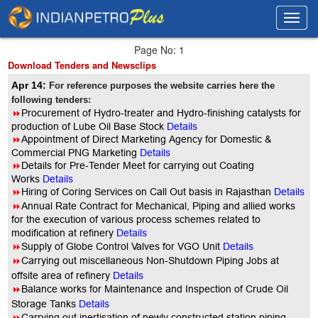
Toggl
Toggl
navig
navig
Page No: 1
Download Tenders and Newsclips
Apr 14:
For reference purposes the website carries here the
following tenders:
8
Procurement of Hydro-treater and Hydro-finishing catalysts for
production of Lube Oil Base Stock
Details
8
Appointment of Direct Marketing Agency for Domestic &
Commercial PNG Marketing
Details
8
Details for Pre-Tender Meet for carrying out Coating
Works
Details
8
Hiring of Coring Services on Call Out basis in Rajasthan
Details
8
Annual Rate Contract for Mechanical, Piping and allied works
for the execution of various process schemes related to
modification at refinery
Details
8
Supply of Globe Control Valves for VGO Unit
Details
8
Carrying out miscellaneous Non-Shutdown Piping Jobs at
offsite area of refinery
Details
8
Balance works for Maintenance and Inspection of Crude Oil
Storage Tanks
Details
8
Carrying out inertisation of newly constructed station piping