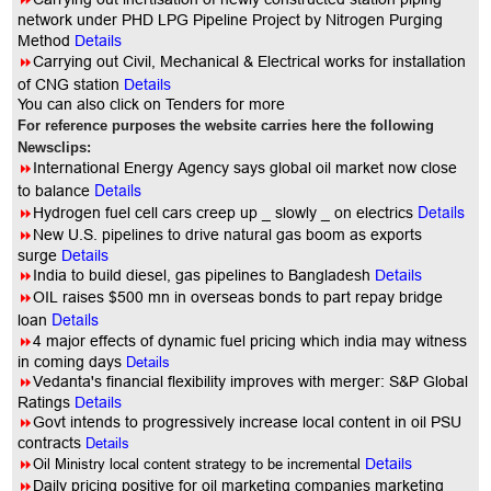
network under PHD LPG Pipeline Project by Nitrogen Purging
Method
Details
8
Carrying out Civil, Mechanical & Electrical works for installation
of CNG station
Details
You can also click on Tenders for more
For reference purposes the website carries here the following
Newsclips:
8
International Energy Agency says global oil market now close
Details
to balance
Details
8
Hydrogen fuel cell cars creep up _ slowly _ on electrics
8
New U.S. pipelines to drive natural gas boom as exports
surge
Details
8
India to build diesel, gas pipelines to Bangladesh
Details
8
OIL raises $500 mn in overseas bonds to part repay bridge
Details
loan
8
4 major effects of dynamic fuel pricing which india may witness
in coming days
Details
8
Vedanta's financial flexibility improves with merger: S&P Global
Ratings
Details
8
Govt intends to progressively increase local content in oil PSU
contracts
Details
8
Oil Ministry local content strategy to be incremental
Details
8
Daily pricing positive for oil marketing companies marketing