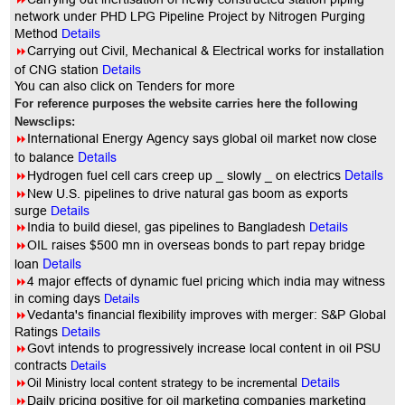
network under PHD LPG Pipeline Project by Nitrogen Purging
Method
Details
8
Carrying out Civil, Mechanical & Electrical works for installation
of CNG station
Details
You can also click on Tenders for more
For reference purposes the website carries here the following
Newsclips:
8
International Energy Agency says global oil market now close
Details
to balance
Details
8
Hydrogen fuel cell cars creep up _ slowly _ on electrics
8
New U.S. pipelines to drive natural gas boom as exports
surge
Details
8
India to build diesel, gas pipelines to Bangladesh
Details
8
OIL raises $500 mn in overseas bonds to part repay bridge
Details
loan
8
4 major effects of dynamic fuel pricing which india may witness
in coming days
Details
8
Vedanta's financial flexibility improves with merger: S&P Global
Ratings
Details
8
Govt intends to progressively increase local content in oil PSU
contracts
Details
8
Oil Ministry local content strategy to be incremental
Details
8
Daily pricing positive for oil marketing companies marketing