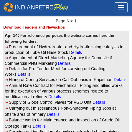
Toggl
Toggl
navig
navig
Page No: 1
Download Tenders and Newsclips
Apr 14:
For reference purposes the website carries here the
following tenders:
8
Procurement of Hydro-treater and Hydro-finishing catalysts for
production of Lube Oil Base Stock
Details
8
Appointment of Direct Marketing Agency for Domestic &
Commercial PNG Marketing
Details
8
Details for Pre-Tender Meet for carrying out Coating
Works
Details
8
Hiring of Coring Services on Call Out basis in Rajasthan
Details
8
Annual Rate Contract for Mechanical, Piping and allied works
for the execution of various process schemes related to
modification at refinery
Details
8
Supply of Globe Control Valves for VGO Unit
Details
8
Carrying out miscellaneous Non-Shutdown Piping Jobs at
offsite area of refinery
Details
8
Balance works for Maintenance and Inspection of Crude Oil
Storage Tanks
Details
8
Carrying out inertisation of newly constructed station piping