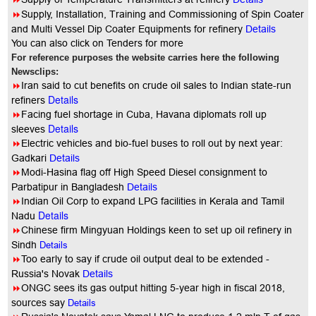
8
Supply, Installation, Training and Commissioning of Spin Coater
and Multi Vessel Dip Coater Equipments for refinery
Details
You can also click on Tenders for more
For reference purposes the website carries here the following
Newsclips:
8
Iran said to cut benefits on crude oil sales to Indian state-run
Details
refiners
8
Facing fuel shortage in Cuba, Havana diplomats roll up
Details
sleeves
8
Electric vehicles and bio-fuel buses to roll out by next year:
Gadkari
Details
8
Modi-Hasina flag off High Speed Diesel consignment to
Parbatipur in Bangladesh
Details
8
Indian Oil Corp to expand LPG facilities in Kerala and Tamil
Details
Nadu
8
Chinese firm Mingyuan Holdings keen to set up oil refinery in
Sindh
Details
8
Too early to say if crude oil output deal to be extended -
Russia's Novak
Details
8
ONGC sees its gas output hitting 5-year high in fiscal 2018,
sources say
Details