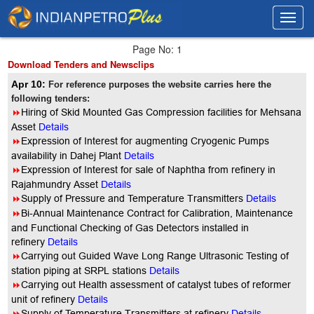
Toggl
Toggl
navig
navig
Page No: 1
Download Tenders and Newsclips
Apr 10:
For reference purposes the website carries here the
following tenders:
8
Hiring of Skid Mounted Gas Compression facilities for Mehsana
Asset
Details
8
Expression of Interest for augmenting Cryogenic Pumps
availability in Dahej Plant
Details
8
Expression of Interest for sale of Naphtha from refinery in
Rajahmundry Asset
Details
8
Supply of Pressure and Temperature Transmitters
Details
8
Bi-Annual Maintenance Contract for Calibration, Maintenance
and Functional Checking of Gas Detectors installed in
refinery
Details
8
Carrying out Guided Wave Long Range Ultrasonic Testing of
station piping at SRPL stations
Details
8
Carrying out Health assessment of catalyst tubes of reformer
unit of refinery
Details
8
Supply of Temperature Transmitters at refinery
Details